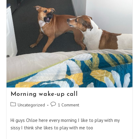
Morning wake-up call
Post
Post
Uncategorized
1 Comment
category:
comments:
Hi guys Chloe here every morning I like to play with my
sissy I think she likes to play with me too