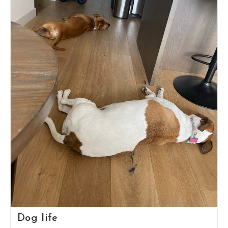
Dog life