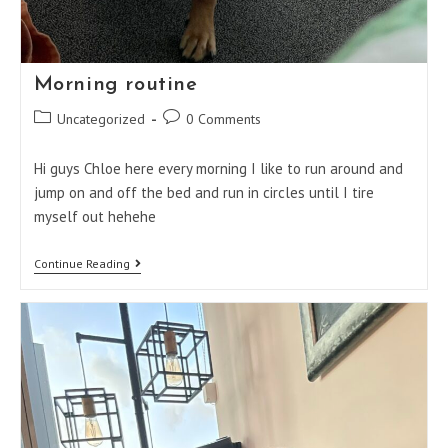
Morning routine
Post
Post
Uncategorized
0 Comments
category:
comments:
Hi guys Chloe here every morning I like to run around and
jump on and off the bed and run in circles until I tire
myself out hehehe
Morning
Continue Reading
Routine