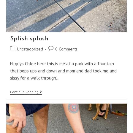
Splish splash
Post
Post
Uncategorized
0 Comments
category:
comments:
Hi guys Chloe here this is me at a park with a fountain
that pops ups and down and mom and dad took me and
sissy for a walk through…
Splish
Continue Reading
Splash