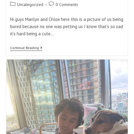
Post
Post
Uncategorized
0 Comments
category:
comments:
Hi guys Marilyn and Chloe here this is a picture of us being
bored because no one was petting us I know that’s so sad
it’s hard being a cute…
Dog
Continue Reading
Life