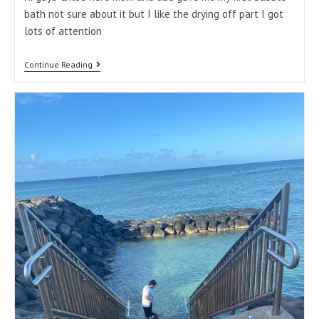
bath not sure about it but I like the drying off part I got
lots of attention
Splish
Continue Reading
Splash
Bubble
Bath