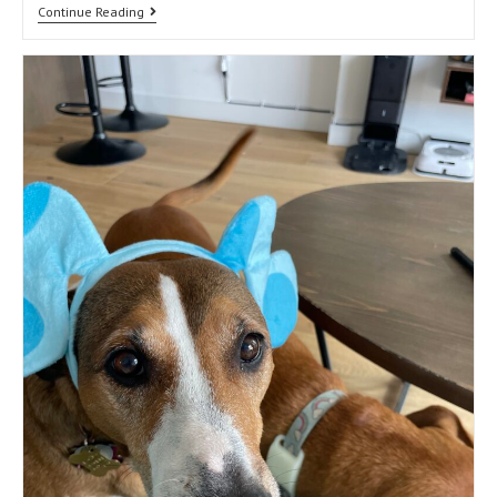
Morning
Continue Reading
Wake-
Up
Call