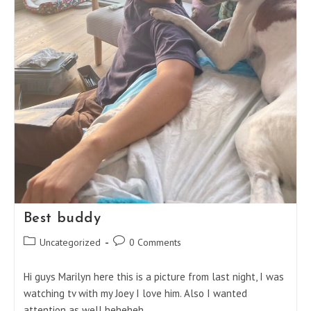
Best buddy
Post
Post
Uncategorized
0 Comments
category:
comments:
Hi guys Marilyn here this is a picture from last night, I was
watching tv with my Joey I love him. Also I wanted
attention as well heheheh