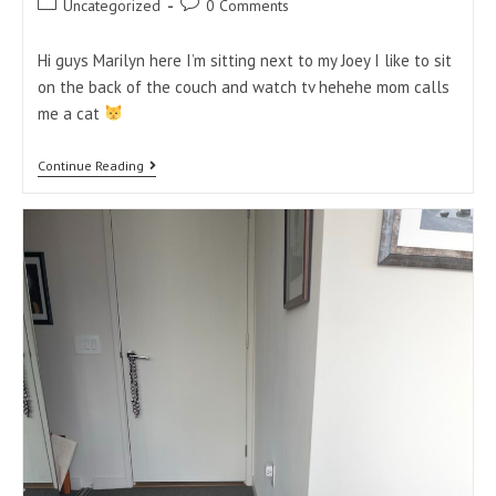
Post
Post
Uncategorized
0 Comments
category:
comments:
Hi guys Marilyn here I’m sitting next to my Joey I like to sit
on the back of the couch and watch tv hehehe mom calls
me a cat
Cat
Continue Reading
Dog