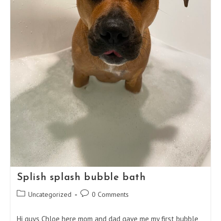
Splish splash bubble bath
Post
Post
Uncategorized
0 Comments
category:
comments:
Hi guys Chloe here mom and dad gave me my first bubble