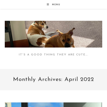
Skip
MENU
to
content
IT'S A GOOD THING THEY ARE CUTE….
Monthly Archives: April 2022