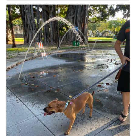
Beach….