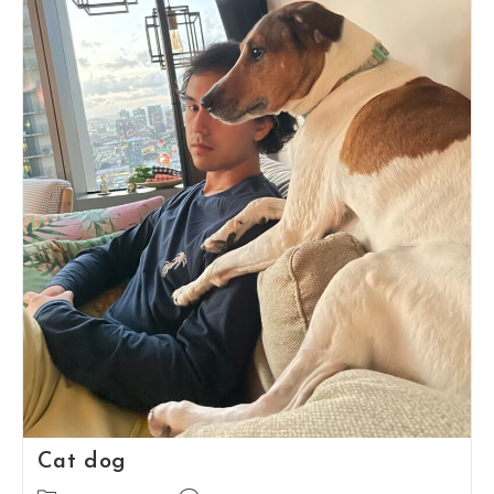
Cat dog