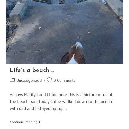
Life’s a beach….
Post
Post
Uncategorized
0 Comments
category:
comments:
Hi guys Marilyn and Chloe here this is a picture of us at
the beach park today Chloe walked down to the ocean
with dad and I stayed up top…
Life’s
Continue Reading
A