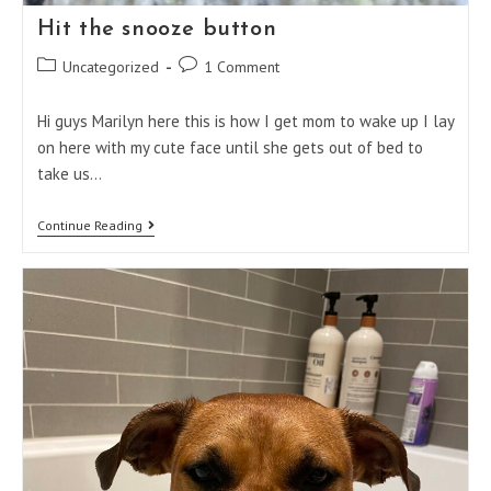
Hit the snooze button
Post
Post
Uncategorized
1 Comment
category:
comments:
Hi guys Marilyn here this is how I get mom to wake up I lay
on here with my cute face until she gets out of bed to
take us…
Hit
Continue Reading
The
Snooze
Button