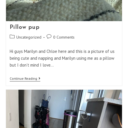
Pillow pup
Post
Post
Uncategorized
0 Comments
category:
comments:
Hi guys Marilyn and Chloe here and this is a picture of us
being cute and napping and Marilyn using me as a pillow
but I don’t mind I love…
Pillow
Continue Reading
Pup