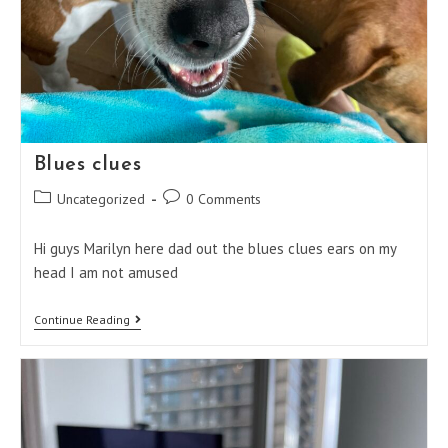
Blues clues
Post
Post
Uncategorized
0 Comments
category:
comments:
Hi guys Marilyn here dad out the blues clues ears on my
head I am not amused
Blues
Continue Reading
Clues