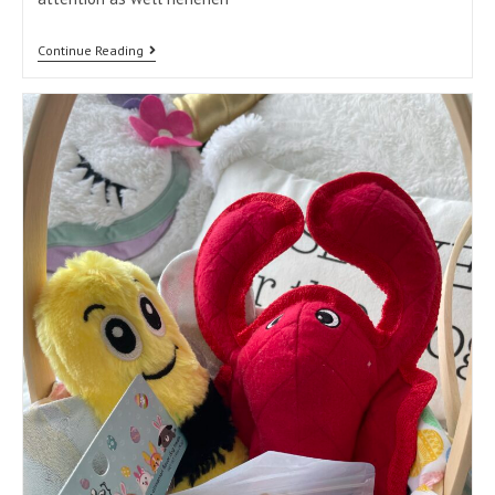
Best
Continue Reading
Buddy