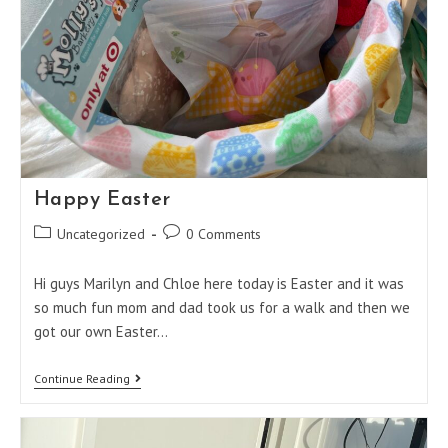
Happy Easter
Post
Post
Uncategorized
0 Comments
category:
comments:
Hi guys Marilyn and Chloe here today is Easter and it was
so much fun mom and dad took us for a walk and then we
got our own Easter…
Happy
Continue Reading
Easter