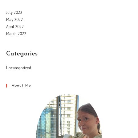
July 2022
May 2022
April 2022
March 2022
Categories
Uncategorized
About Me