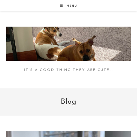
Skip
MENU
to
content
IT'S A GOOD THING THEY ARE CUTE….
Blog