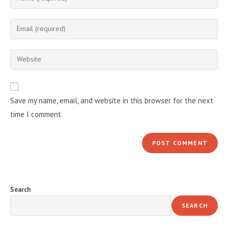
your
name
Enter
or
your
username
email
Enter
to
address
your
comment
to
website
comment
URL
Save my name, email, and website in this browser for the next
(optional)
time I comment.
Search
SEARCH