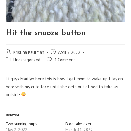
Hit the snooze button
Post
Post
Kristina Kaufman
April 7, 2022
author:
published:
Post
Post
Uncategorized
1 Comment
category:
comments:
Hi guys Marilyn here this is how I get mom to wake up I lay on
here with my cute face until she gets out of bed to take us
outside
Related
Two sunning pups
Blog take over
May 2, 2022
March 31, 2022