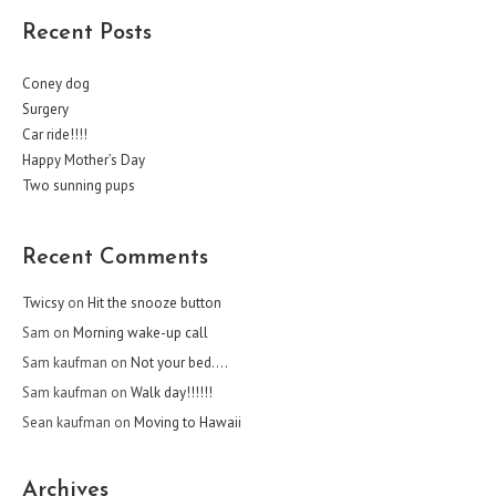
Recent Posts
Coney dog
Surgery
Car ride!!!!
Happy Mother’s Day
Two sunning pups
Recent Comments
Twicsy
on
Hit the snooze button
Sam
on
Morning wake-up call
Sam kaufman
on
Not your bed….
Sam kaufman
on
Walk day!!!!!!
Sean kaufman
on
Moving to Hawaii
Archives