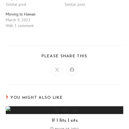
Similar post
Similar post
Moving to Hawaii
March 9, 2022
With 1 comment
SHARE
PLEASE SHARE THIS
THIS
CONTENT
Opens
Opens
in
in
a
a
new
new
window
window
YOU MIGHT ALSO LIKE
If I fits I sits
March 18, 2022