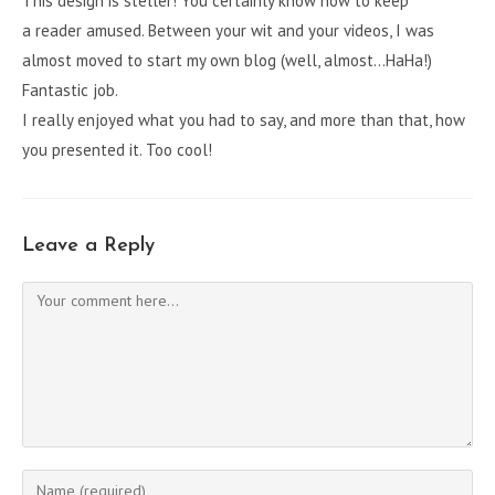
This design is steller! You certainly know how to keep
a reader amused. Between your wit and your videos, I was
almost moved to start my own blog (well, almost…HaHa!)
Fantastic job.
I really enjoyed what you had to say, and more than that, how
you presented it. Too cool!
Leave a Reply
Comment
Enter