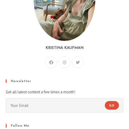
KRISTINA KAUFMAN
Newsletter
Get all latest content a few times a month!
GO
Follow Me