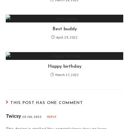
Best buddy
April 19, 2022
Happy birthday
March 27, 2022
THIS POST HAS ONE COMMENT
Twicsy
10 JUL 2022
REPLY