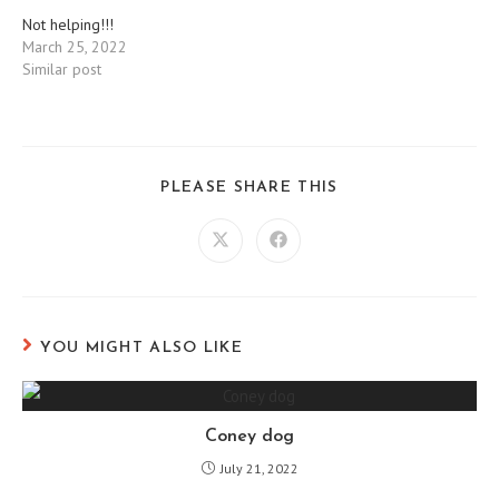
Not helping!!!
March 25, 2022
Similar post
SHARE
PLEASE SHARE THIS
THIS
CONTENT
Opens
Opens
in
in
a
a
new
new
window
window
YOU MIGHT ALSO LIKE
Coney dog
July 21, 2022