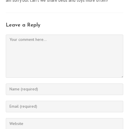
am sorry but can’t we share beds and toys more often?”
Leave a Reply
Comment
Enter
your
name
Enter
or
your
username
email
Enter
to
address
your