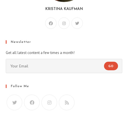
KRISTINA KAUFMAN
Newsletter
Get all latest content a few times a month!
GO
Follow Me