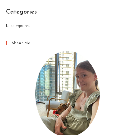
Categories
Uncategorized
About Me