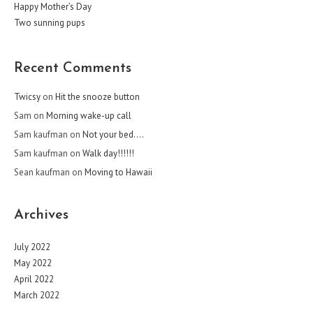
Happy Mother’s Day
Two sunning pups
Recent Comments
Twicsy
on
Hit the snooze button
Sam
on
Morning wake-up call
Sam kaufman
on
Not your bed….
Sam kaufman
on
Walk day!!!!!!
Sean kaufman
on
Moving to Hawaii
Archives
July 2022
May 2022
April 2022
March 2022