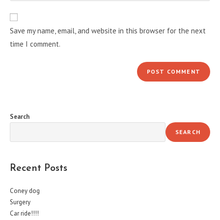
comment
to
website
comment
URL
Save my name, email, and website in this browser for the next
(optional)
time I comment.
Search
SEARCH
Recent Posts
Coney dog
Surgery
Car ride!!!!