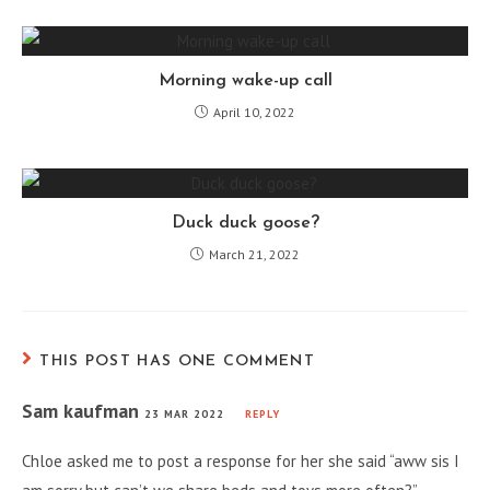
Morning wake-up call
April 10, 2022
Duck duck goose?
March 21, 2022
THIS POST HAS ONE COMMENT
Sam kaufman
23 MAR 2022
REPLY
Chloe asked me to post a response for her she said “aww sis I